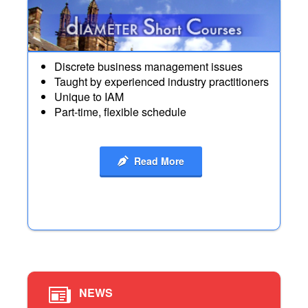
Discrete business management issues
Taught by experienced industry practitioners
Unique to IAM
Part-time, flexible schedule
Read More
NEWS