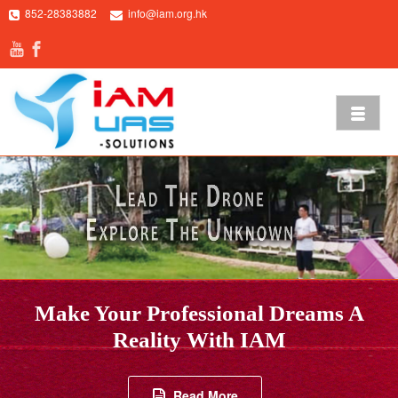
852-28383882
info@iam.org.hk
Make Your Professional Dreams A
FIND OUT MORE
Reality With IAM
Read More