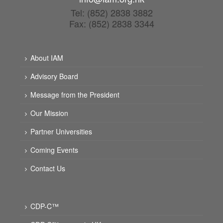
Tel: (852) 2838 3882
Fax: (852) 2838 3344
About IAM
Advisory Board
Message from the President
Our Mission
Partner Universities
Coming Events
Contact Us
CDP-C™