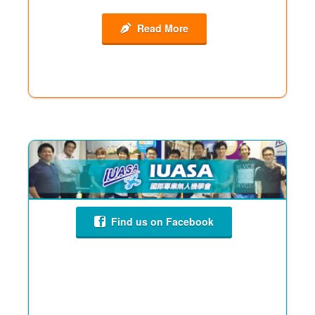
Read More
Find us on Facebook