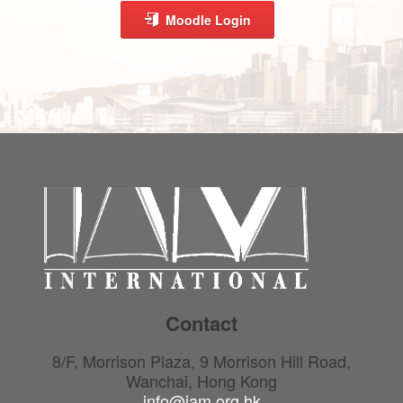
Moodle Login
Contact
8/F, Morrison Plaza, 9 Morrison Hill Road,
Wanchai, Hong Kong
info@iam.org.hk