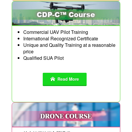
Commercial UAV Pilot Training
International Recognized Certificate
Unique and Quality Training at a reasonable
price
Qualified SUA Pilot
Read More