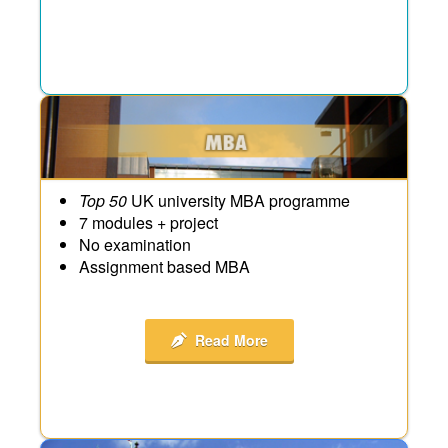
Top 50
UK university MBA programme
7 modules + project
No examination
Assignment based MBA
Read More