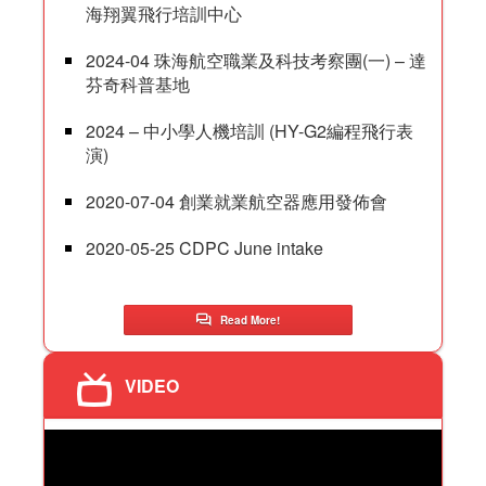
海翔翼飛行培訓中心
2024-04 珠海航空職業及科技考察團(一) – 達
芬奇科普基地
2024 – 中小學人機培訓 (HY-G2編程飛行表
演)
2020-07-04 創業就業航空器應用發佈會
2020-05-25 CDPC June intake
Read More!
VIDEO