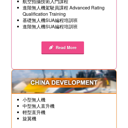
航空拍攝技術入門課程
進階無人機駕駛員課程 Advanced Rating
Qualification Training
基礎無人機SUA編程培訓班
進階無人機SUA編程培訓班
Read More
小型無人機
中型無人直升機
輕型直升機
旋翼機