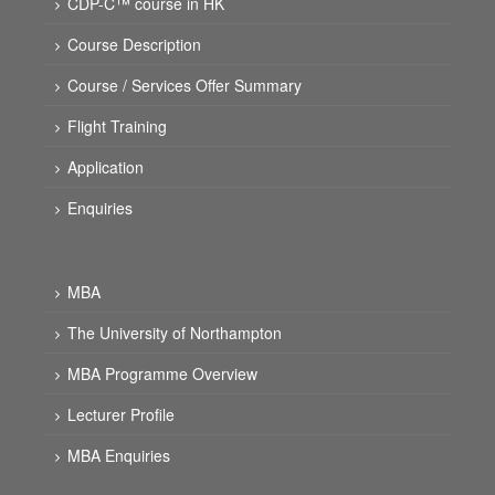
CDP-C™ course in HK
Course Description
Course / Services Offer Summary
Flight Training
Application
Enquiries
MBA
The University of Northampton
MBA Programme Overview
Lecturer Profile
MBA Enquiries