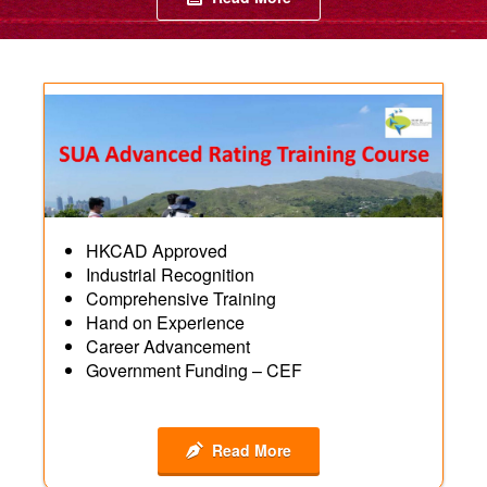
HKCAD Approved
Industrial Recognition
Comprehensive Training
Hand on Experience
Career Advancement
Government Funding – CEF
Read More