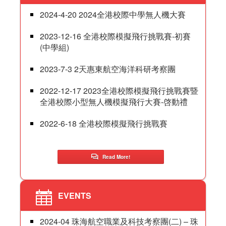
2024-4-20 2024全港校際中學無人機大賽
2023-12-16 全港校際模擬飛行挑戰賽-初賽
(中學組)
2023-7-3 2天惠東航空海洋科研考察團
2022-12-17 2023全港校際模擬飛行挑戰賽暨
全港校際小型無人機模擬飛行大賽-啓動禮
2022-6-18 全港校際模擬飛行挑戰賽
Read More!
EVENTS
2024-04 珠海航空職業及科技考察團(二) – 珠