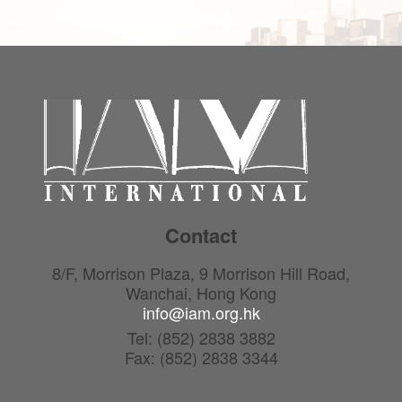
Contact
8/F, Morrison Plaza, 9 Morrison Hill Road,
Wanchai, Hong Kong
info@iam.org.hk
Tel: (852) 2838 3882
Fax: (852) 2838 3344