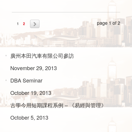
page 1 of 2
1
2
廣州本田汽車有限公司參訪
November 29, 2013
DBA Seminar
October 19, 2013
古學今用短期課程系例 – 《易經與管理》
October 5, 2013