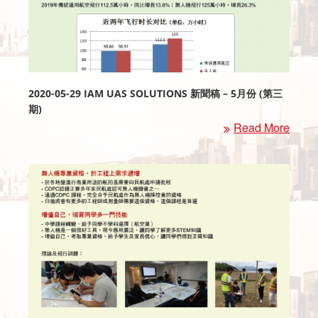
2020-05-29 IAM UAS SOLUTIONS 新聞稿 – 5月份 (第三
期)
Read More