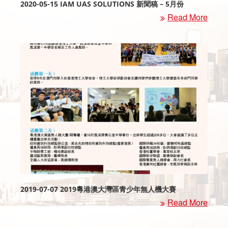
2020-05-15 IAM UAS SOLUTIONS 新聞稿 – 5月份
Read More
2019-07-07 2019粵港澳大灣區青少年無人機大賽
Read More