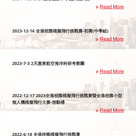
Read More
2023-12-16 全港校際模擬飛行挑戰賽-初賽(中學組)
Read More
2023-7-3 2天惠東航空海洋科研考察團
Read More
2022-12-17 2023全港校際模擬飛行挑戰賽暨全港校際小型
無人機模擬飛行大賽-啓動禮
Read More
2022-6-18 全港校際模擬飛行挑戰賽