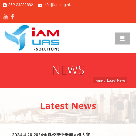
852-28383882
info@iam.org.hk
NEWS
Home
/
Latest News
Latest News
2024-4-20 2024全港校際中學無人機大賽