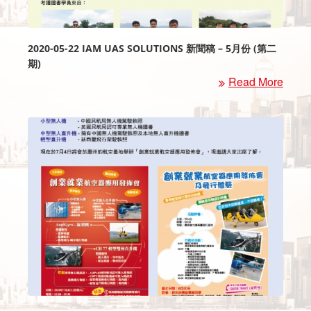
2020-05-22 IAM UAS SOLUTIONS 新聞稿 – 5月份 (第二
期)
Read More