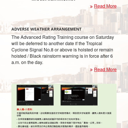
Read More
ADVERSE WEATHER ARRANGEMENT
The Advanced Rating Training course on Saturday
will be deferred to another date if the Tropical
Cyclone Signal No.8 or above is hoisted or remain
hoisted / Black rainstorm warning is in force after 6
a.m. on the day.
Read More