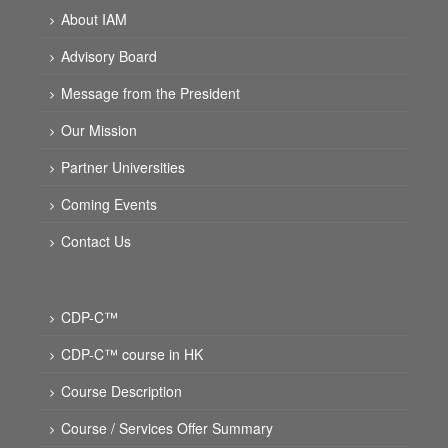
About IAM
Advisory Board
Message from the President
Our Mission
Partner Universities
Coming Events
Contact Us
CDP-C™
CDP-C™ course in HK
Course Description
Course / Services Offer Summary