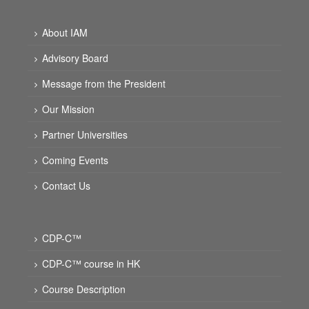
About IAM
Advisory Board
Message from the President
Our Mission
Partner Universities
Coming Events
Contact Us
CDP-C™
CDP-C™ course in HK
Course Description