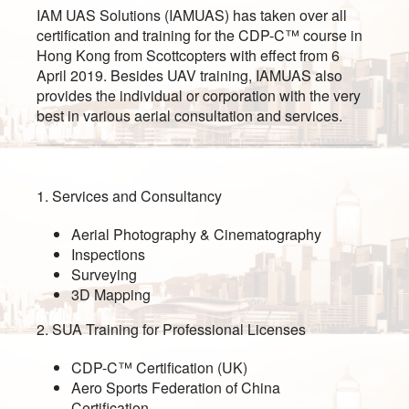
IAM UAS Solutions (IAMUAS) has taken over all
certification and training for the CDP-C™ course in
Hong Kong from Scottcopters with effect from 6
April 2019. Besides UAV training, IAMUAS also
provides the individual or corporation with the very
best in various aerial consultation and services.
1. Services and Consultancy
Aerial Photography & Cinematography
Inspections
Surveying
3D Mapping
2. SUA Training for Professional Licenses
CDP-C™ Certification (UK)
Aero Sports Federation of China
Certification