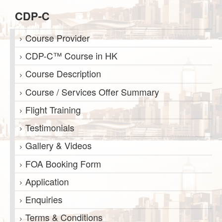
CDP-C
Course Provider
CDP-C™ Course in HK
Course Description
Course / Services Offer Summary
Flight Training
Testimonials
Gallery & Videos
FOA Booking Form
Application
Enquiries
Terms & Conditions