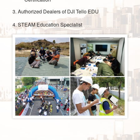
3. Authorized Dealers of DJI Tello EDU
4. STEAM Education Specialist