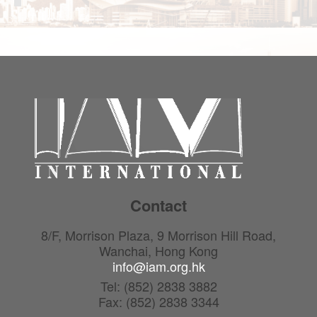
Contact
8/F, Morrison Plaza, 9 Morrison Hill Road,
Wanchai, Hong Kong
info@iam.org.hk
Tel: (852) 2838 3882
Fax: (852) 2838 3344