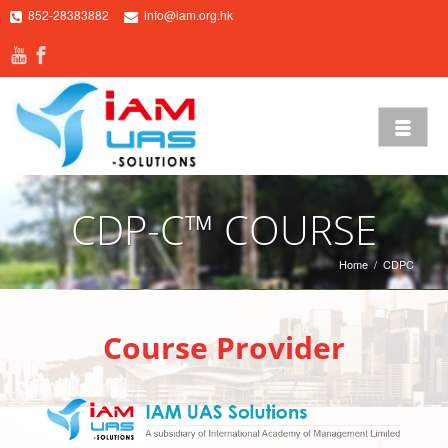
852-28383882
info@iam.org.hk
CDP-C™ COURSE
Home
/
CDPC
Course Provider