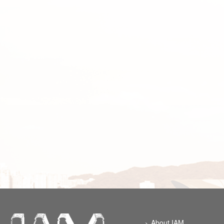
About IAM