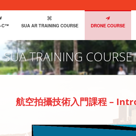
-C™
SUA AR TRAINING COURSE
DRONE COURSE
SUA TRAINING COURSE
航空拍攝技術入門課程 – Introdu