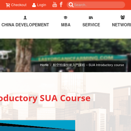
Checkout
Login
CHINA DEVELOPEMENT
MBA
SERVICE
NETWOR
Home
/
航空拍攝技術入門課程 – SUA Introductory course
ctory SUA Course