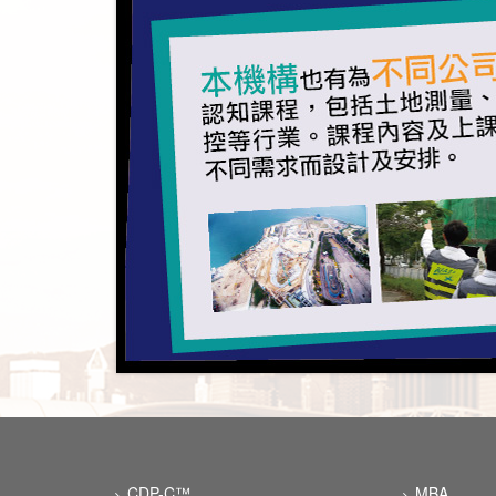
CDP-C™
MBA