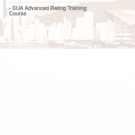
SUA Advanced Rating Training
Course