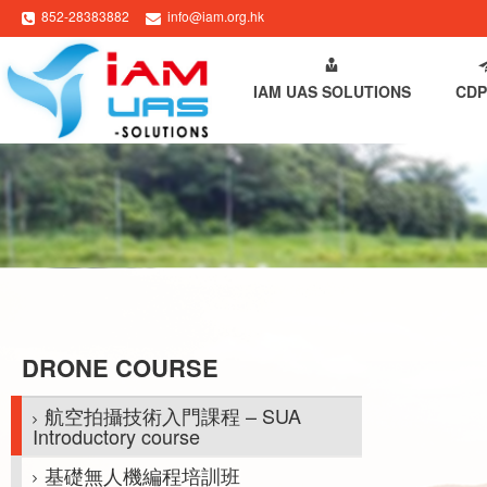
852-28383882
info@iam.org.hk
HOME
ABOUT IAM
IAM UAS SOLUTIONS
CDP
DRONE COURSE
航空拍攝技術入門課程 – SUA
Introductory course
基礎無人機編程培訓班