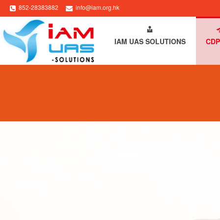
852-28383882
info@iam.org.hk
HOME
ABOUT IAM
IAM UAS SOLUTIONS
CDP