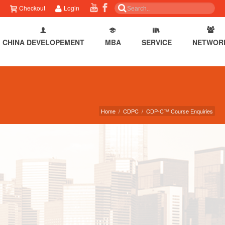
Checkout
Login
CHINA DEVELOPEMENT
MBA
SERVICE
NETWOR
Home
/
CDPC
/
CDP-C™ Course Enquiries