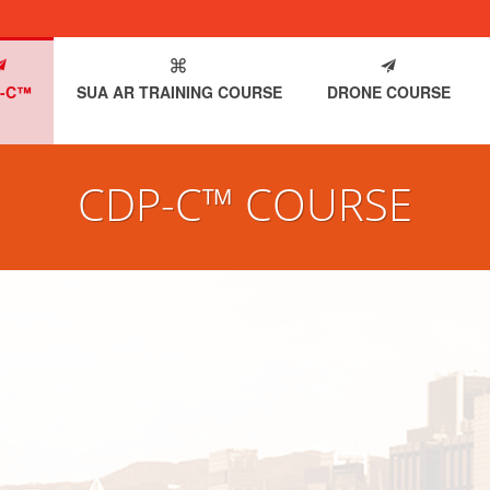
-C™
SUA AR TRAINING COURSE
DRONE COURSE
CDP-C™ COURSE