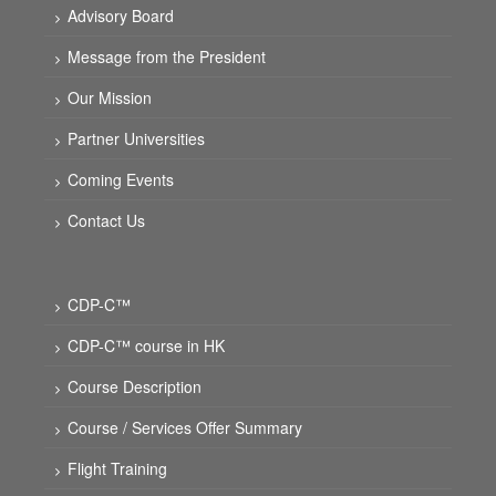
Advisory Board
Message from the President
Our Mission
Partner Universities
Coming Events
Contact Us
CDP-C™
CDP-C™ course in HK
Course Description
Course / Services Offer Summary
Flight Training