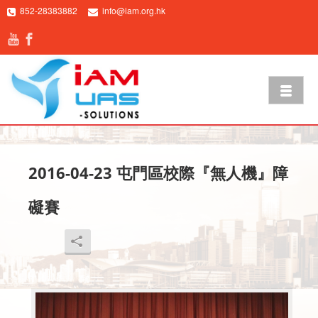
852-28383882
info@iam.org.hk
2016-04-23 屯門區校際『無人機』障
礙賽