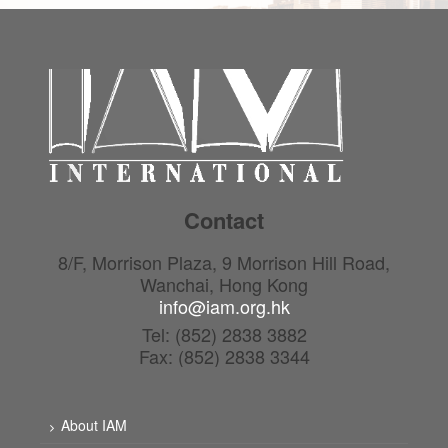
Contact
8/F, Morrison Plaza, 9 Morrison Hill Road,
Wanchai, Hong Kong
info@iam.org.hk
Tel: (852) 2838 3882
Fax: (852) 2838 3344
About IAM