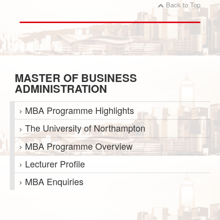
Back to Top
MASTER OF BUSINESS
ADMINISTRATION
MBA Programme Highlights
The University of Northampton
MBA Programme Overview
Lecturer Profile
MBA Enquiries