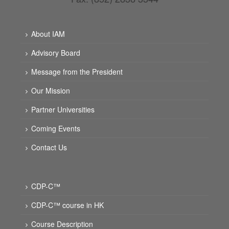
About IAM
Advisory Board
Message from the President
Our Mission
Partner Universities
Coming Events
Contact Us
CDP-C™
CDP-C™ course in HK
Course Description