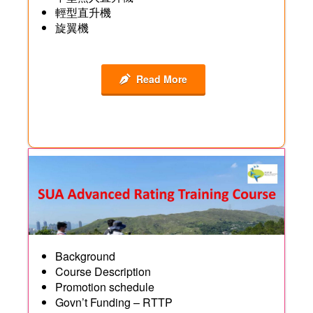
輕型直升機
旋翼機
Read More
Background
Course Description
Promotion schedule
Govn’t Funding – RTTP