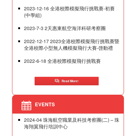
2023-12-16 全港校際模擬飛行挑戰賽-初賽
(中學組)
2023-7-3 2天惠東航空海洋科研考察團
2022-12-17 2023全港校際模擬飛行挑戰賽暨
全港校際小型無人機模擬飛行大賽-啓動禮
2022-6-18 全港校際模擬飛行挑戰賽
Read More!
EVENTS
2024-04 珠海航空職業及科技考察團(二) – 珠
海翔翼飛行培訓中心