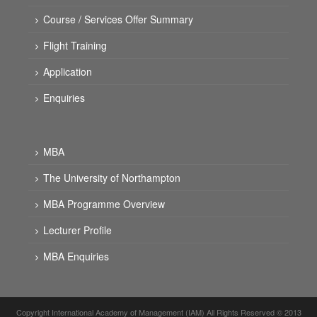
Course / Services Offer Summary
Flight Training
Application
Enquiries
MBA
The University of Northampton
MBA Programme Overview
Lecturer Profile
MBA Enquiries
Copyright International Academy of Management (IAM) All Rights Reserved © 2013