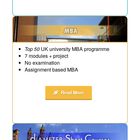
Top 50
UK university MBA programme
7 modules + project
No examination
Assignment based MBA
Read More