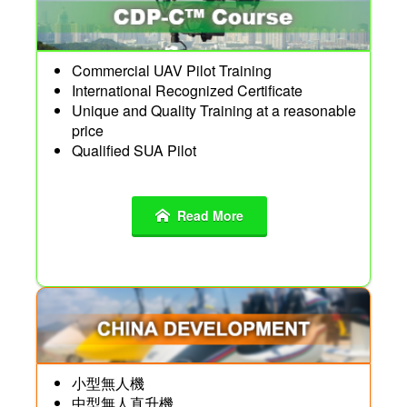
Commercial UAV Pilot Training
International Recognized Certificate
Unique and Quality Training at a reasonable
price
Qualified SUA Pilot
Read More
小型無人機
中型無人直升機