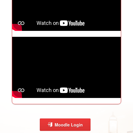
Moodle Login