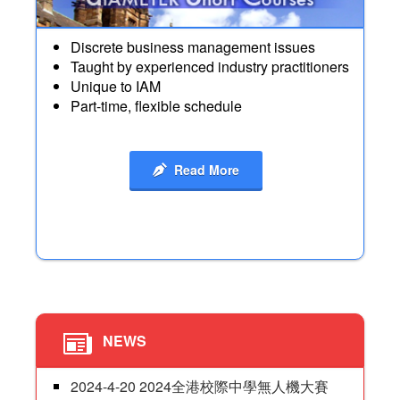
Discrete business management issues
Taught by experienced industry practitioners
Unique to IAM
Part-time, flexible schedule
Read More
NEWS
2024-4-20 2024全港校際中學無人機大賽