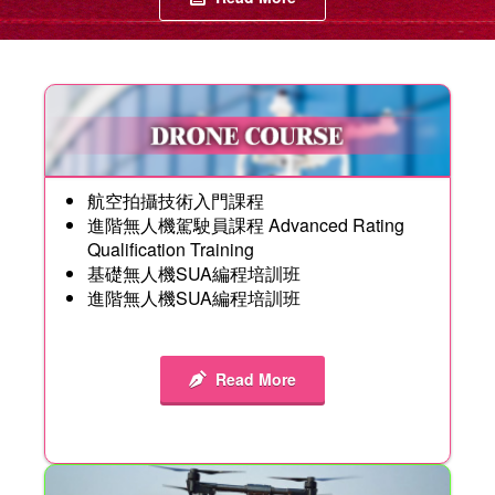
航空拍攝技術入門課程
進階無人機駕駛員課程 Advanced Rating
Qualification Training
基礎無人機SUA編程培訓班
進階無人機SUA編程培訓班
Read More