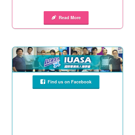
Read More
Find us on Facebook