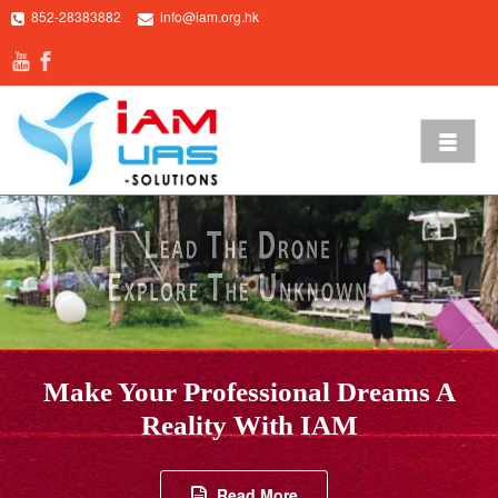
852-28383882
info@iam.org.hk
Make Your Professional Dreams A
Reality With IAM
Read More