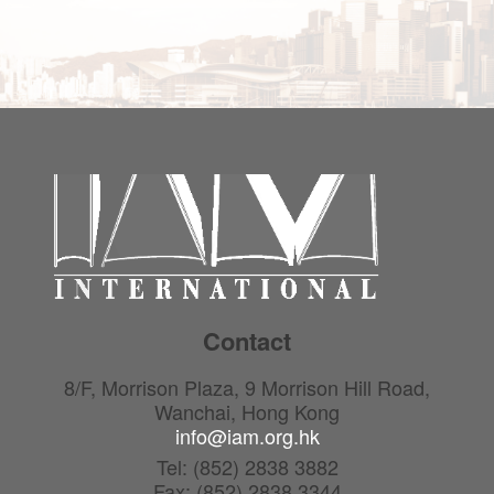
Contact
8/F, Morrison Plaza, 9 Morrison Hill Road,
Wanchai, Hong Kong
info@iam.org.hk
Tel: (852) 2838 3882
Fax: (852) 2838 3344