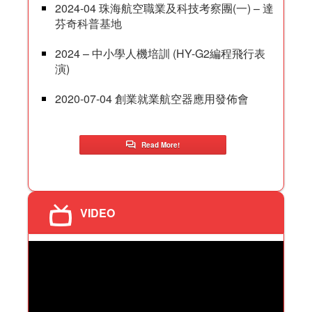
2024-04 珠海航空職業及科技考察團(一) – 達
芬奇科普基地
2024 – 中小學人機培訓 (HY-G2編程飛行表
演)
2020-07-04 創業就業航空器應用發佈會
Read More!
VIDEO