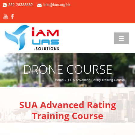
852-28383882
info@iam.org.hk
DRONE COURSE
Home
/
SUA Advanced Rating Training Course
SUA Advanced Rating
Training Course