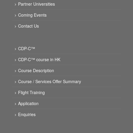
Partner Universities
Coming Events
Contact Us
CDP-C™
CDP-C™ course in HK
Course Description
Course / Services Offer Summary
Flight Training
Application
Enquiries