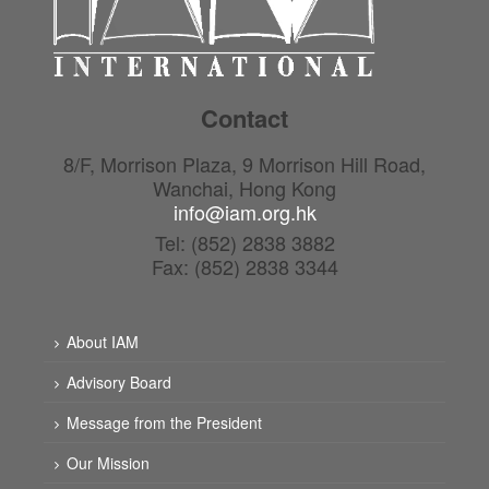
Contact
8/F, Morrison Plaza, 9 Morrison Hill Road,
Wanchai, Hong Kong
info@iam.org.hk
Tel: (852) 2838 3882
Fax: (852) 2838 3344
About IAM
Advisory Board
Message from the President
Our Mission