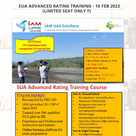
SUA ADVANCED RATING TRAINING - 16 FEB 2023
(LIMITED SEAT ONLY !!)