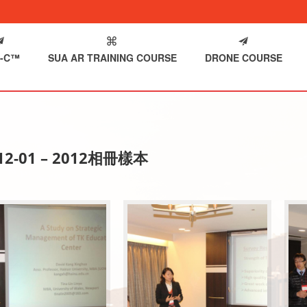
-C™
SUA AR TRAINING COURSE
DRONE COURSE
-12-01 – 2012相冊樣本