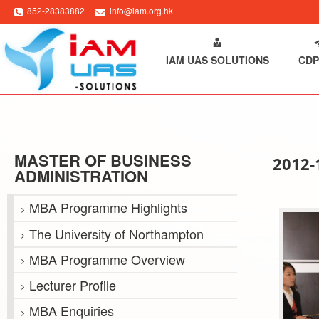
852-28383882
info@iam.org.hk
HOME
ABOUT IAM
IAM UAS SOLUTIONS
CDP
MASTER OF BUSINESS
2012
ADMINISTRATION
MBA Programme Highlights
The University of Northampton
MBA Programme Overview
Lecturer Profile
MBA Enquiries