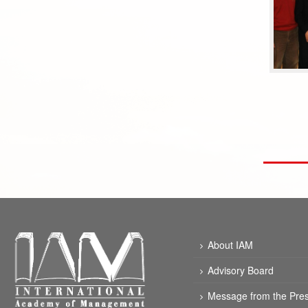
About IAM
Advisory Board
Message from the Pres