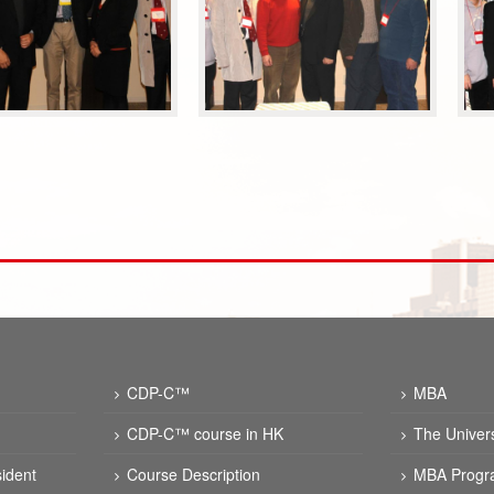
CDP-C™
MBA
CDP-C™ course in HK
The Univer
ident
Course Description
MBA Progr