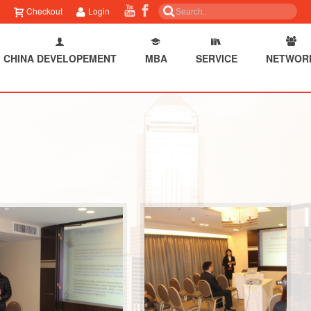
Checkout
Login
CHINA DEVELOPEMENT
MBA
SERVICE
NETWOR