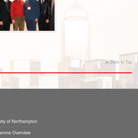
Back to Top
sity of Northampton
amme Overview