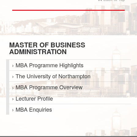
MASTER OF BUSINESS
ADMINISTRATION
MBA Programme Highlights
The University of Northampton
MBA Programme Overview
Lecturer Profile
MBA Enquiries