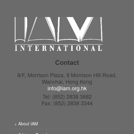
Contact
8/F, Morrison Plaza, 9 Morrison Hill Road,
Wanchai, Hong Kong
info@iam.org.hk
Tel: (852) 2838 3882
Fax: (852) 2838 3344
About IAM