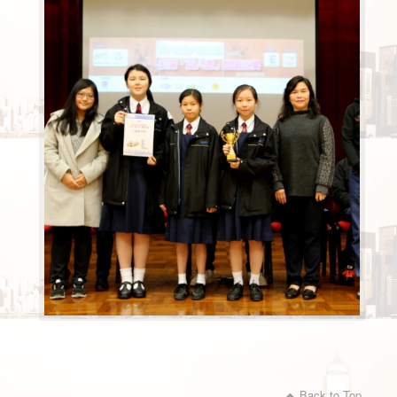
Back to Top