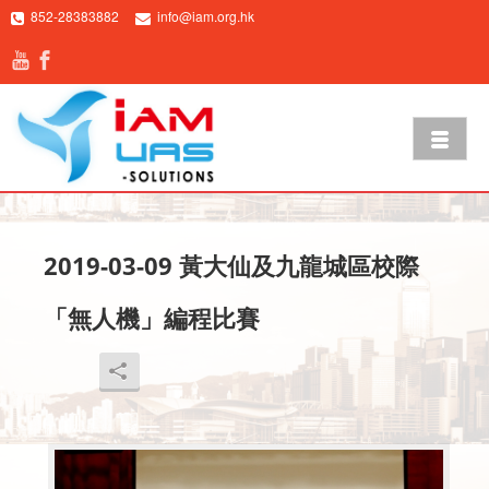
852-28383882
info@iam.org.hk
2019-03-09 黃大仙及九龍城區校際
「無人機」編程比賽