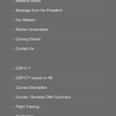
Advisory Board
Message from the President
Our Mission
Partner Universities
Coming Events
Contact Us
CDP-C™
CDP-C™ course in HK
Course Description
Course / Services Offer Summary
Flight Training