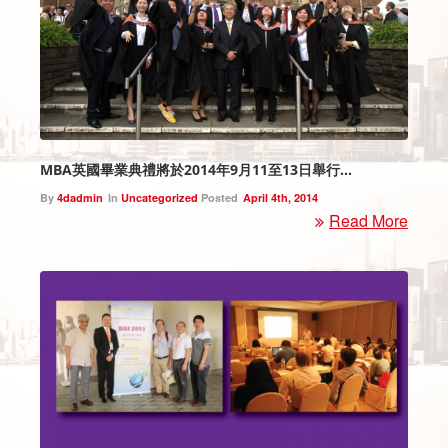
MBA英國畢業典禮將於2014年9月11至13日舉行…
By
4dadmin
In
Uncategorized
Posted
April 4th, 2014
Read More