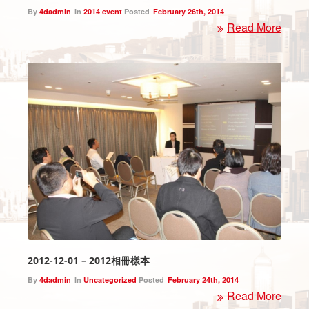
By
4dadmin
In
2014 event
Posted
February 26th, 2014
Read More
2012-12-01 – 2012相冊樣本
By
4dadmin
In
Uncategorized
Posted
February 24th, 2014
Read More