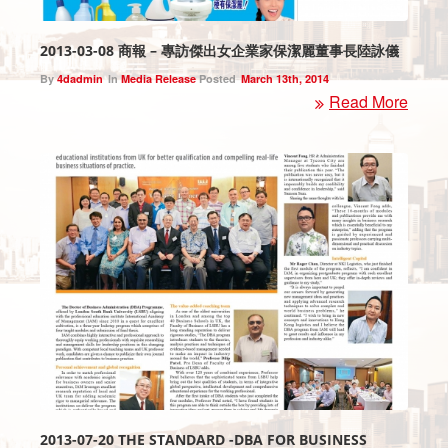
2013-03-08 商報 – 專訪傑出女企業家保潔麗董事長陸詠儀
By
4dadmin
In
Media Release
Posted
March 13th, 2014
Read More
2013-07-20 THE STANDARD -DBA FOR BUSINESS