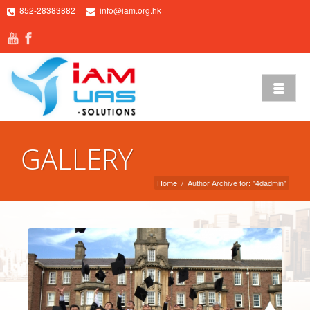
852-28383882
info@iam.org.hk
GALLERY
Home
/
Author Archive for: "4dadmin"