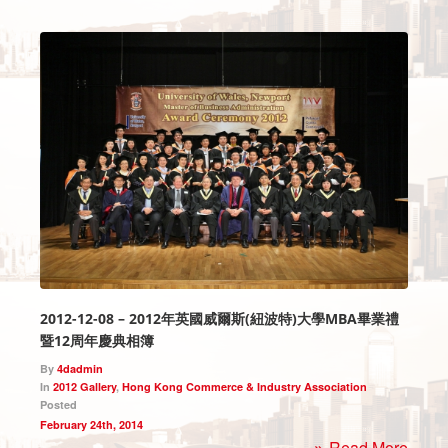
2012-12-08 – 2012年英國威爾斯(紐波特)大學MBA畢業禮
暨12周年慶典相簿
By
4dadmin
In
2012 Gallery
,
Hong Kong Commerce & Industry Association
Posted
February 24th, 2014
Read More