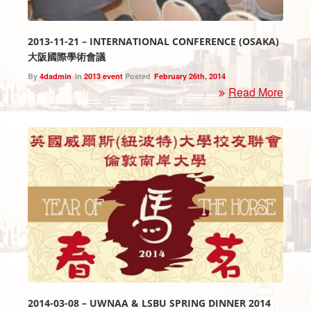
2013-11-21 – INTERNATIONAL CONFERENCE (OSAKA)
大阪國際學術會議
By
4dadmin
In
2013 event
Posted
February 26th, 2014
Read More
2014-03-08 – UWNAA & LSBU SPRING DINNER 2014