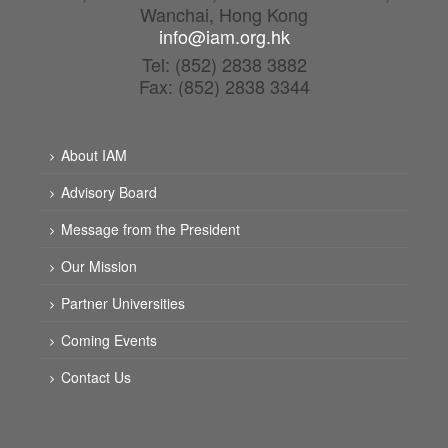
Wanchai, Hong Kong
info@iam.org.hk
Tel: (852) 2838 3882
Fax: (852) 2838 3344
About IAM
Advisory Board
Message from the President
Our Mission
Partner Universities
Coming Events
Contact Us