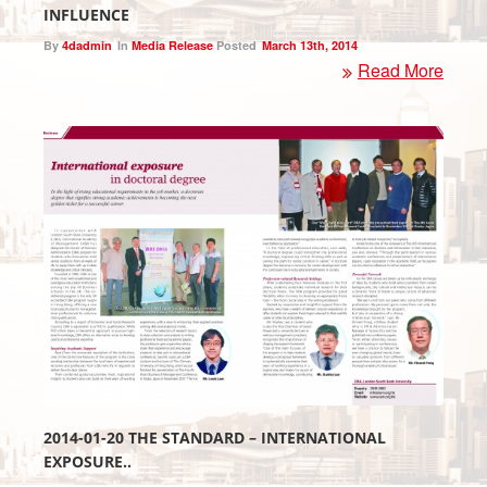
INFLUENCE
By
4dadmin
In
Media Release
Posted
March 13th, 2014
Read More
2014-01-20 THE STANDARD – INTERNATIONAL
EXPOSURE..