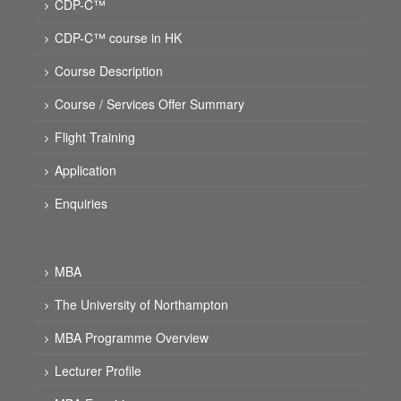
CDP-C™
CDP-C™ course in HK
Course Description
Course / Services Offer Summary
Flight Training
Application
Enquiries
MBA
The University of Northampton
MBA Programme Overview
Lecturer Profile