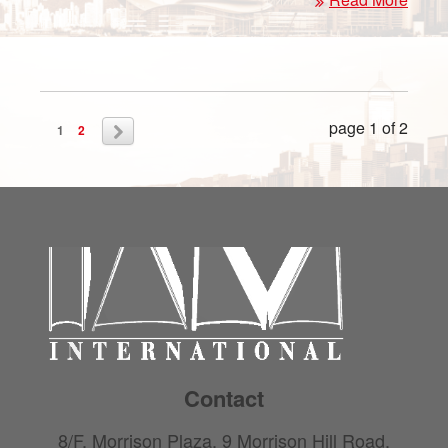
page 1 of 2
1
2
Contact
8/F, Morrison Plaza, 9 Morrison Hill Road,