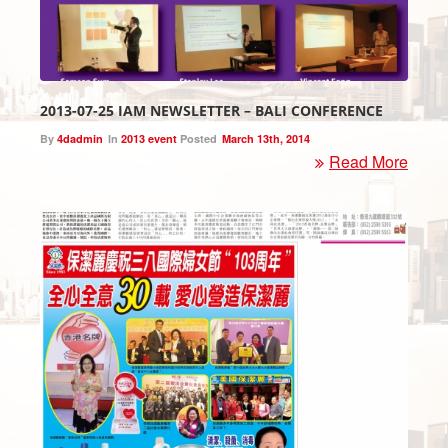
2013-07-25 IAM NEWSLETTER – BALI CONFERENCE
By
4dadmin
In
2013 event
Posted
March 13th, 2014
Read More