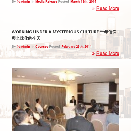
By
4dadmin
In
Media Release
Posted
March 13th, 2014
Read More
WORKING UNDER A MYSTERIOUS CULTURE 千年信仰
與全球化的今天
By
4dadmin
In
Courses
Posted
February 28th, 2014
Read More