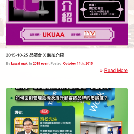
2015-10-25 品酒會 X 航拍介紹
By
kawai mak
In
2015 event
Posted
October 14th, 2015
Read More