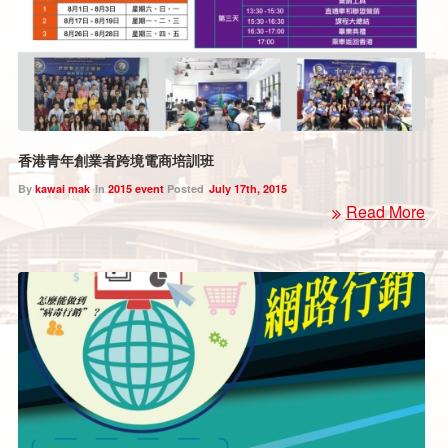
香港青年創業者跨境電商培訓班
By
kawai mak
In
2015 event
Posted
July 17th, 2015
Read More