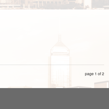
page 1 of 2