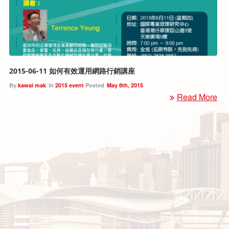
2015-06-11 如何有效運用網路行銷講座
By
kawai mak
In
2015 event
Posted
May 8th, 2015
Read More