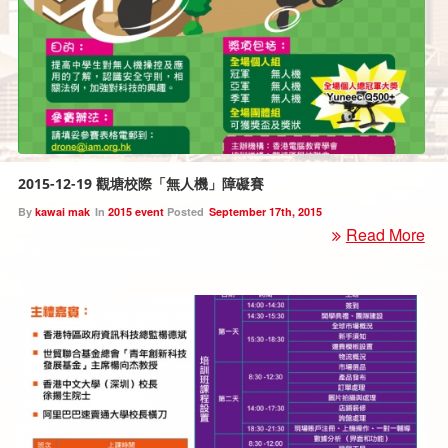
2015-12-19 觀塘校際「無人機」障礙賽
By
kawai mak
In
2015 event
Posted
September 17th, 2015
Read More