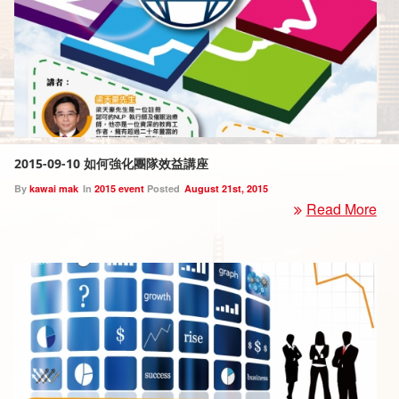
2015-09-10 如何強化團隊效益講座
By
kawai mak
In
2015 event
Posted
August 21st, 2015
Read More