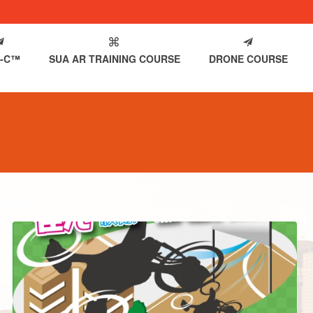
-C™
SUA AR TRAINING COURSE
DRONE COURSE