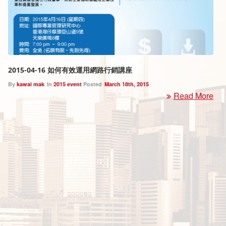
2015-04-16 如何有效運用網路行銷講座
By
kawai mak
In
2015 event
Posted
March 18th, 2015
Read More