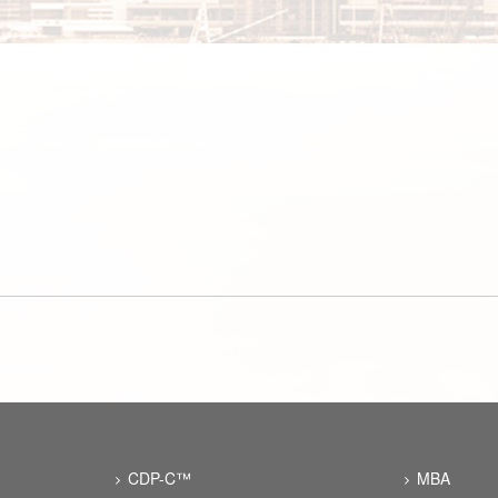
CDP-C™
MBA