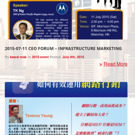
2015-07-11 CEO FORUM – INFRASTRUCTURE MARKETING
By
kawai mak
In
2015 event
Posted
July 4th, 2015
Read More