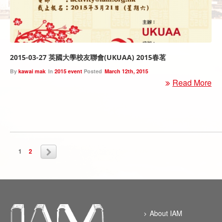
2015-03-27 英國大學校友聯會(UKUAA) 2015春茗
By
kawai mak
In
2015 event
Posted
March 12th, 2015
Read More
1
2
About IAM