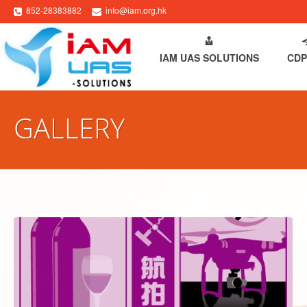
852-28383882
info@iam.org.hk
HOME
ABOUT IAM
IAM UAS SOLUTIONS
CDP
GALLERY