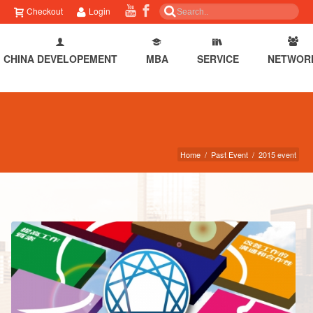
Checkout
Login
CHINA DEVELOPEMENT
MBA
SERVICE
NETWOR
Home
/
Past Event
/
2015 event