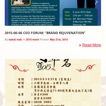
2015-06-06 CEO FORUM: “BRAND REJUVENATION”
By
kawai mak
In
2015 event
Posted
May 21st, 2015
Read More