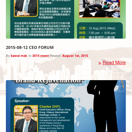
2015-08-12 CEO FORUM
By
kawai mak
In
2015 event
Posted
August 1st, 2015
Read More