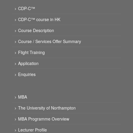
CDP-C™
CDP-C™ course in HK
Course Description
Course / Services Offer Summary
Flight Training
Application
Enquiries
MBA
The University of Northampton
MBA Programme Overview
Lecturer Profile