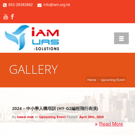
852-28383882
info@iam.org.hk
GALLERY
Home
/
Upcoming Event
2024 – 中小學人機培訓 (HY-G2編程飛行表演)
By
kawai mak
In
Upcoming Event
Posted
April 29th, 2024
Read More