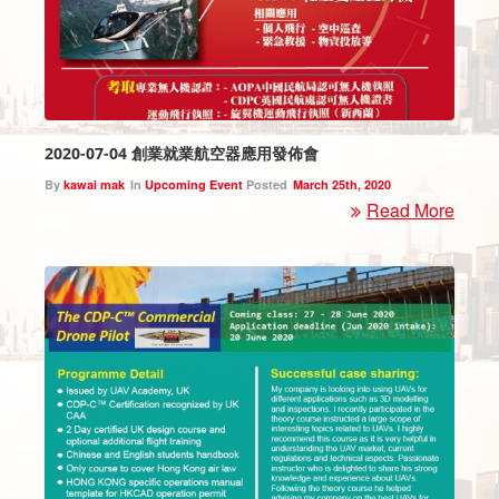
2020-07-04 創業就業航空器應用發佈會
By
kawai mak
In
Upcoming Event
Posted
March 25th, 2020
Read More