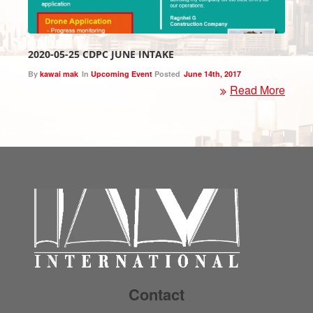
2020-05-25 CDPC JUNE INTAKE
By
kawai mak
In
Upcoming Event
Posted
June 14th, 2017
Read More
Contact