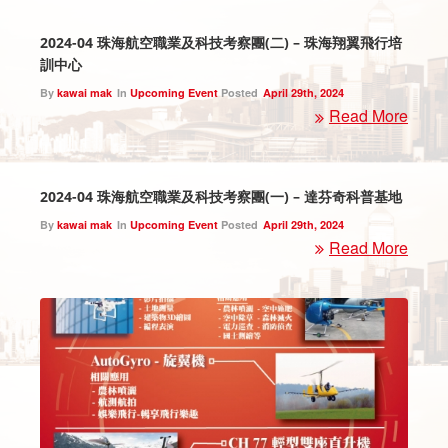
2024-04 珠海航空職業及科技考察團(二) – 珠海翔翼飛行培
訓中心
By
kawai mak
In
Upcoming Event
Posted
April 29th, 2024
Read More
2024-04 珠海航空職業及科技考察團(一) – 達芬奇科普基地
By
kawai mak
In
Upcoming Event
Posted
April 29th, 2024
Read More