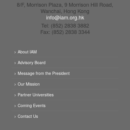
8/F, Morrison Plaza, 9 Morrison Hill Road,
Wanchai, Hong Kong
info@iam.org.hk
Tel: (852) 2838 3882
Fax: (852) 2838 3344
About IAM
Advisory Board
Message from the President
Our Mission
Partner Universities
Coming Events
Contact Us