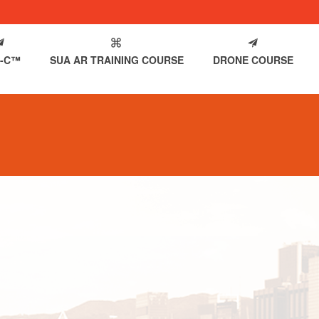
-C™
SUA AR TRAINING COURSE
DRONE COURSE