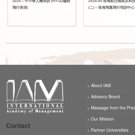
2024 – 中小學人機培訓 (HY-G2編程
2024-04 珠海航空職業及科
飛行表演)
(二) – 珠海翔翼飛行培訓中心
About IAM
Advisory Board
Message from the Pres
Our Mission
Contact
Partner Universities