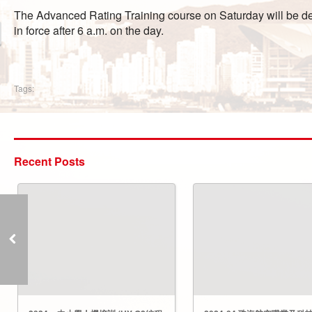
The Advanced Rating Training course on Saturday will be defe
in force after 6 a.m. on the day.
Tags:
Recent Posts