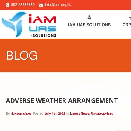
852-28383882
info@iam.org.hk
HOME
ABOUT IAM
IAM UAS SOLUTIONS
CDP
BLOG
ADVERSE WEATHER ARRANGEMENT
By
rickson chow
Posted
July 1st, 2022
In
Latest News
,
Uncategorized