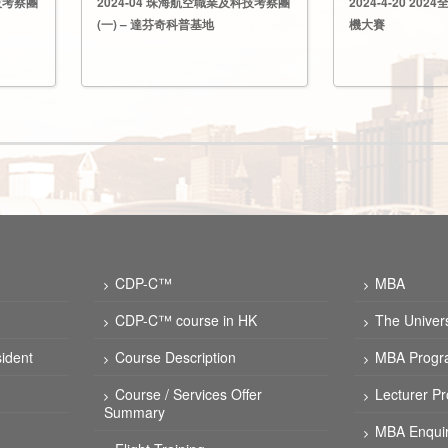
技考察團
2024-04 珠海航空職業及科技考察團
2024-4-20 2
(一) – 達芬奇科普基地
機大賽
CDP-C™
MBA
CDP-C™ course in HK
The Univer
ident
Course Description
MBA Progr
Course / Services Offer
Lecturer Pr
Summary
MBA Enquir