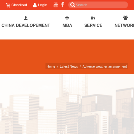
Checkout
Login
CHINA DEVELOPEMENT
MBA
SERVICE
NETWOR
Home
/
Latest News
/
Adverse weather arrangement