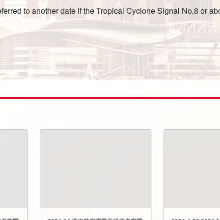
rred to another date if the Tropical Cyclone Signal No.8 or abo