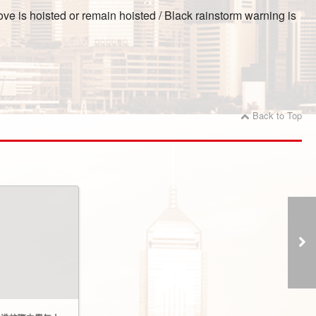
ve is hoisted or remain hoisted / Black rainstorm warning is
Back to Top