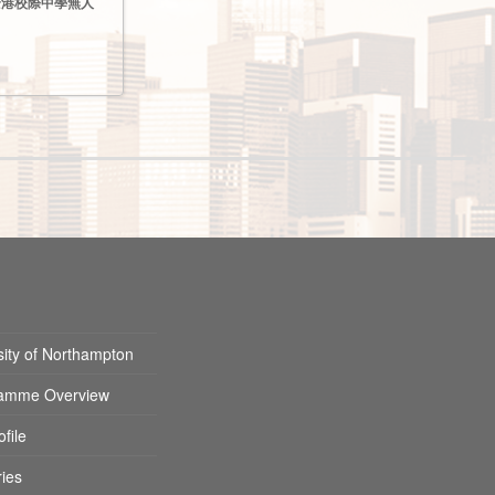
024全港校際中學無人
sity of Northampton
amme Overview
ofile
ies