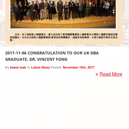
2017-11-06 CONGRATULATION TO OUR UK DBA
GRADUATE, DR. VINCENT FONG
By
kawai mak
In
Latest News
Posted
November 15th, 2017
Read More