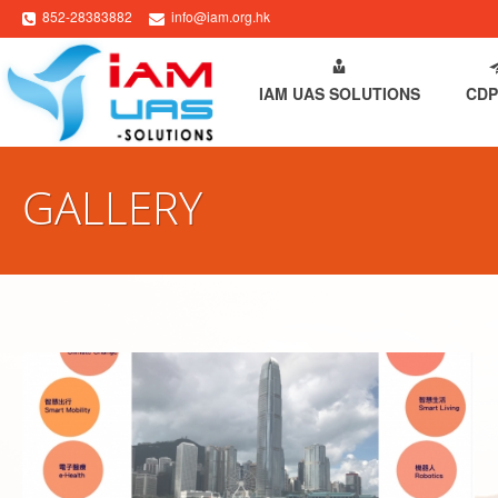
852-28383882
info@iam.org.hk
HOME
ABOUT IAM
IAM UAS SOLUTIONS
CDP
GALLERY