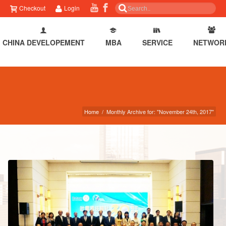
Checkout
Login
CHINA DEVELOPEMENT
MBA
SERVICE
NETWOR
Home
/
Monthly Archive for: "November 24th, 2017"