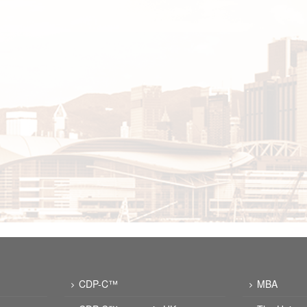
CDP-C™
MBA