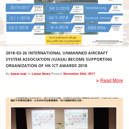
2018-03-26 INTERNATIONAL UNMANNED AIRCRAFT
SYSTEM ASSOCIATION (IUASA) BECOME SUPPORTING
ORGANIZATION OF HK ICT AWARDS 2018
By
kawai mak
In
Latest News
Posted
November 24th, 2017
Read More