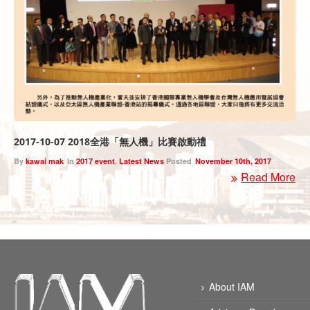
2017-10-07 2018全港「無人機」比賽啟動禮
By
kawai mak
In
2017 event
,
Latest News
Posted
November 10th, 2017
Read More
About IAM