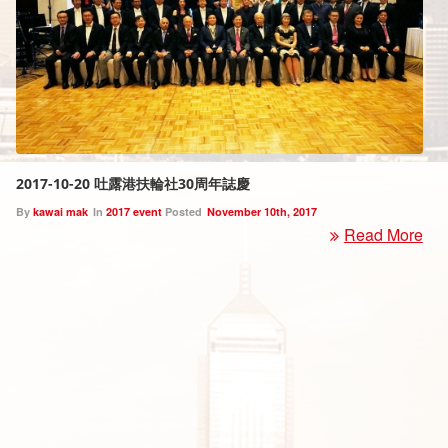
2017-10-20 吐露港扶輪社30周年誌慶
By
kawai mak
In
2017 event
Posted
November 10th, 2017
Read More