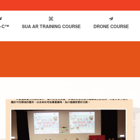
-C™
SUA AR TRAINING COURSE
DRONE COURSE