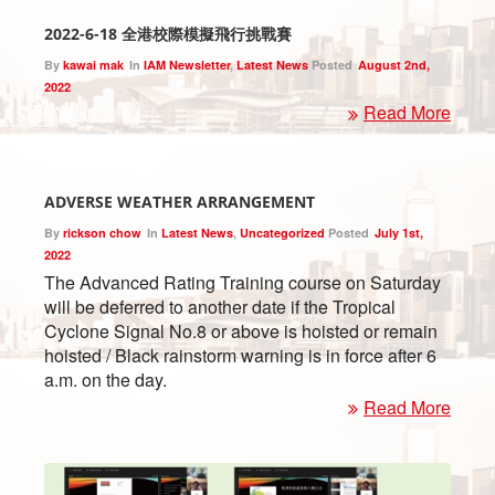
2022-6-18 全港校際模擬飛行挑戰賽
By
kawai mak
In
IAM Newsletter
,
Latest News
Posted
August 2nd,
2022
Read More
ADVERSE WEATHER ARRANGEMENT
By
rickson chow
In
Latest News
,
Uncategorized
Posted
July 1st,
2022
The Advanced Rating Training course on Saturday
will be deferred to another date if the Tropical
Cyclone Signal No.8 or above is hoisted or remain
hoisted / Black rainstorm warning is in force after 6
a.m. on the day.
Read More