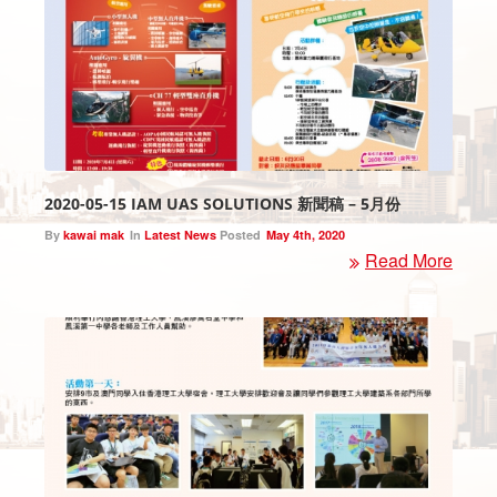
2020-05-15 IAM UAS SOLUTIONS 新聞稿 – 5月份
By
kawai mak
In
Latest News
Posted
May 4th, 2020
Read More