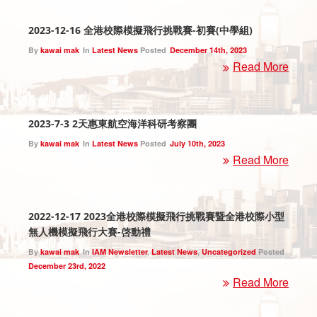
2023-12-16 全港校際模擬飛行挑戰賽-初賽(中學組)
By
kawai mak
In
Latest News
Posted
December 14th, 2023
Read More
2023-7-3 2天惠東航空海洋科研考察團
By
kawai mak
In
Latest News
Posted
July 10th, 2023
Read More
2022-12-17 2023全港校際模擬飛行挑戰賽暨全港校際小型
無人機模擬飛行大賽-啓動禮
By
kawai mak
In
IAM Newsletter
,
Latest News
,
Uncategorized
Posted
December 23rd, 2022
Read More