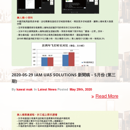
2020-05-29 IAM UAS SOLUTIONS 新聞稿 – 5月份 (第三
期)
By
kawai mak
In
Latest News
Posted
May 29th, 2020
Read More