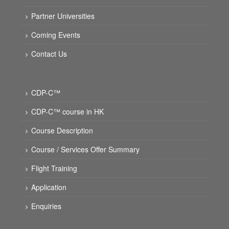
Partner Universities
Coming Events
Contact Us
CDP-C™
CDP-C™ course in HK
Course Description
Course / Services Offer Summary
Flight Training
Application
Enquiries