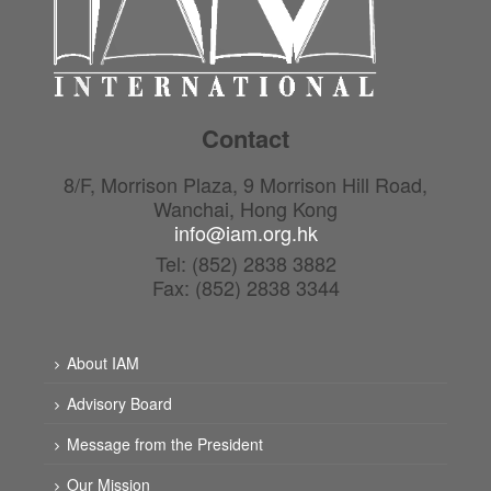
Contact
8/F, Morrison Plaza, 9 Morrison Hill Road,
Wanchai, Hong Kong
info@iam.org.hk
Tel: (852) 2838 3882
Fax: (852) 2838 3344
About IAM
Advisory Board
Message from the President
Our Mission