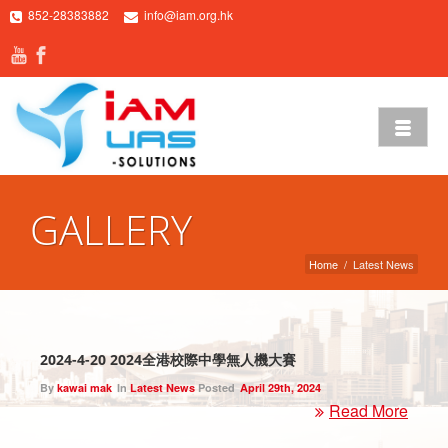
852-28383882
info@iam.org.hk
GALLERY
Home
/
Latest News
2024-4-20 2024全港校際中學無人機大賽
By
kawai mak
In
Latest News
Posted
April 29th, 2024
Read More