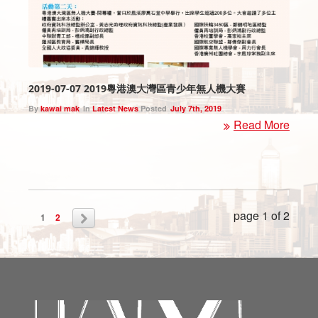
2019-07-07 2019粵港澳大灣區青少年無人機大賽
By
kawai mak
In
Latest News
Posted
July 7th, 2019
Read More
page 1 of 2
1
2