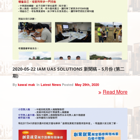
2020-05-22 IAM UAS SOLUTIONS 新聞稿 – 5月份 (第二
期)
By
kawai mak
In
Latest News
Posted
May 29th, 2020
Read More