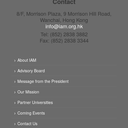
Contact
8/F, Morrison Plaza, 9 Morrison Hill Road,
Wanchai, Hong Kong
info@iam.org.hk
Tel: (852) 2838 3882
Fax: (852) 2838 3344
About IAM
Advisory Board
Message from the President
Our Mission
Partner Universities
Coming Events
Contact Us