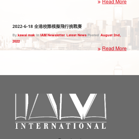
Read More
2022-6-18 全港校際模擬飛行挑戰賽
By
kawai mak
In
IAM Newsletter
,
Latest News
Posted
August 2nd,
2022
Read More