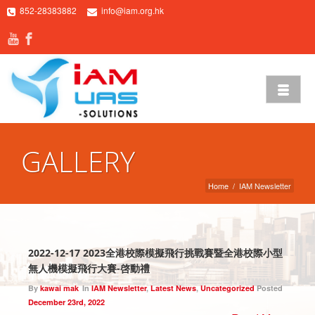
852-28383882
info@iam.org.hk
GALLERY
Home
/
IAM Newsletter
2022-12-17 2023全港校際模擬飛行挑戰賽暨全港校際小型
無人機模擬飛行大賽-啓動禮
By
kawai mak
In
IAM Newsletter
,
Latest News
,
Uncategorized
Posted
December 23rd, 2022