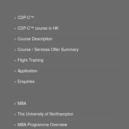
CDP-C™
CDP-C™ course in HK
Course Description
Course / Services Offer Summary
Flight Training
Application
Enquiries
MBA
The University of Northampton
MBA Programme Overview